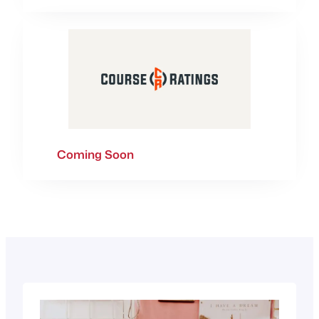
Coming Soon