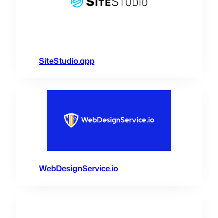
SiteStudio.app
WebDesignService.io