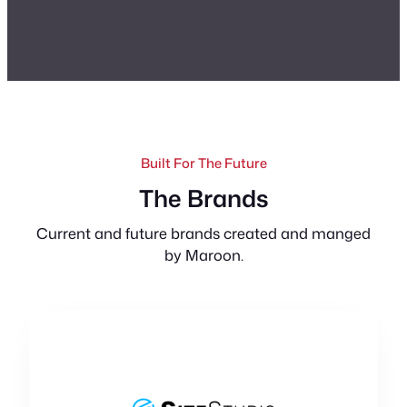
Built For The Future
The Brands
Current and future brands created and manged
by Maroon.