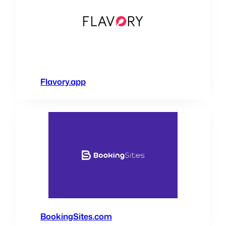
Flavory.app
BookingSites.com