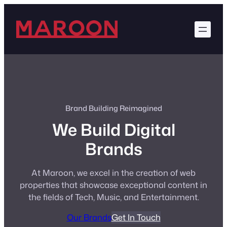
Skip
to
content
Brand Building Reimagined
We Build Digital
Brands
At Maroon, we excel in the creation of web
properties that showcase exceptional content in
the fields of Tech, Music, and Entertainment.
Our Brands
Get In Touch