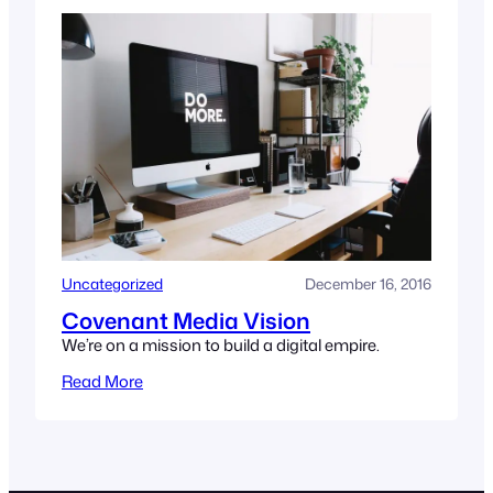
Uncategorized
December 16, 2016
Covenant Media Vision
We’re on a mission to build a digital empire.
Read More