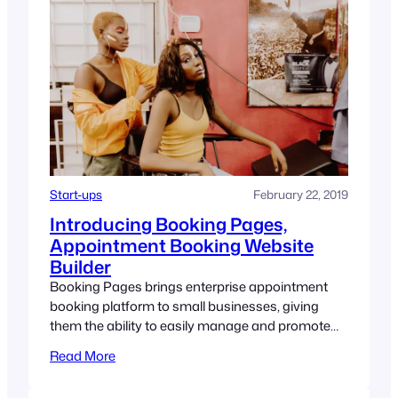
Start-ups
February 22, 2019
Introducing Booking Pages,
Appointment Booking Website
Builder
Booking Pages brings enterprise appointment
booking platform to small businesses, giving
them the ability to easily manage and promote
their appointment-based business.
Read More