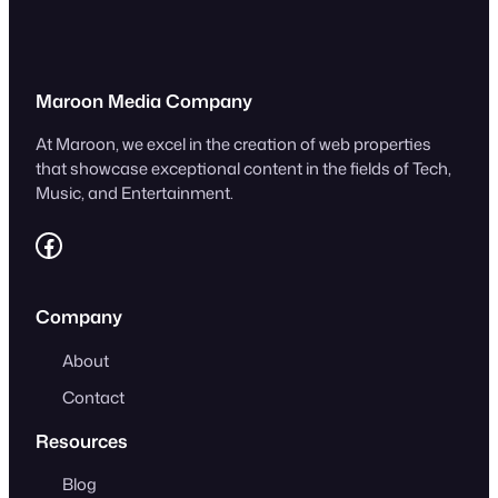
Maroon Media Company
At Maroon, we excel in the creation of web properties
that showcase exceptional content in the fields of Tech,
Music, and Entertainment.
https://www.facebook.com/MaroonLLC/
Company
About
Contact
Resources
Blog